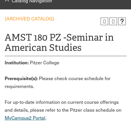
Catalog Navigation
[ARCHIVED CATALOG]
AMST 180 PZ -Seminar in
American Studies
Institution:
Pitzer College
Prerequisite(s):
Please check course schedule for
requirements.
For up-to-date information on current course offerings
and details, please refer to the Pitzer class schedule on
MyCampus2 Portal
.