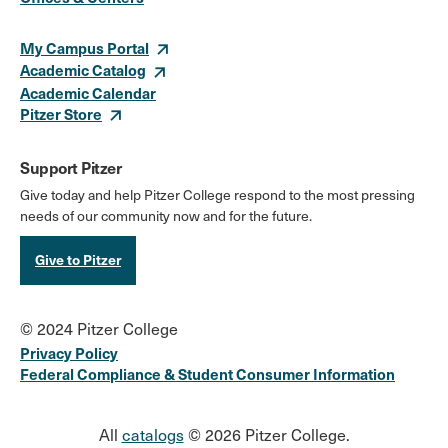
Links
My Campus Portal
Academic Catalog
Academic Calendar
Pitzer Store
Support Pitzer
Give today and help Pitzer College respond to the most pressing
needs of our community now and for the future.
Give to Pitzer
© 2024 Pitzer College
Privacy Policy
Federal Compliance & Student Consumer Information
All
catalogs
© 2026 Pitzer College.