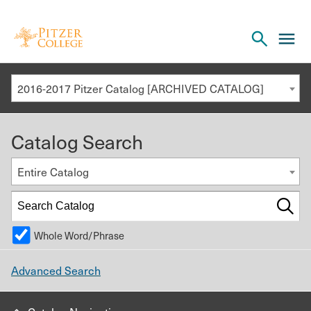
Open
cl
the
to
search
o
panel
2016-2017 Pitzer Catalog [ARCHIVED CATALOG]
th
m
Catalog Search
m
Entire Catalog
Whole Word/Phrase
Advanced Search