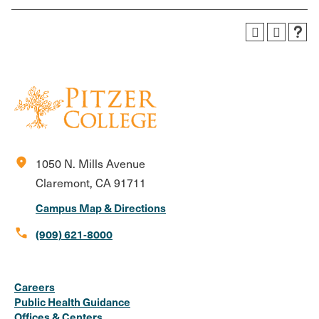
location_on
1050 N. Mills Avenue
Claremont, CA 91711
Campus Map & Directions
call
(909) 621-8000
Social
Instagram
Facebook
X
LinkedIn
Youtube
Flickr
Careers
Media
Public Health Guidance
Offices & Centers