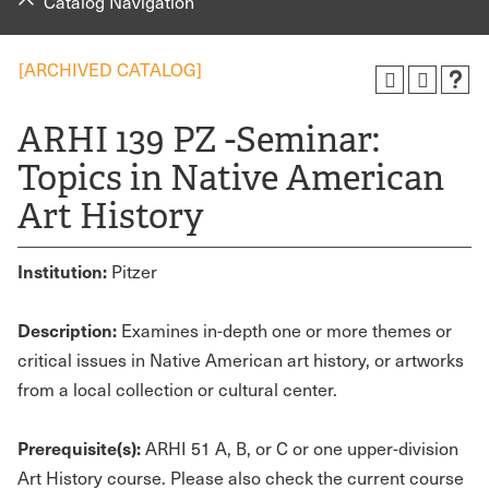
Catalog Navigation
[ARCHIVED CATALOG]
ARHI 139 PZ -Seminar:
Topics in Native American
Art History
Institution:
Pitzer
Description:
Examines in-depth one or more themes or
critical issues in Native American art history, or artworks
from a local collection or cultural center.
Prerequisite(s):
ARHI 51 A, B, or C or one upper-division
Art History course. Please also check the current course