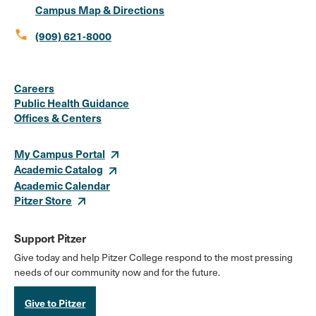
Campus Map & Directions
call
(909) 621-8000
Social
Instagram
Facebook
X
LinkedIn
Youtube
Flickr
Careers
Media
Public Health Guidance
Offices & Centers
Links
My Campus Portal
Academic Catalog
Academic Calendar
Pitzer Store
Support Pitzer
Give today and help Pitzer College respond to the most pressing
needs of our community now and for the future.
Give to Pitzer