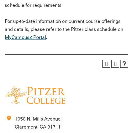
schedule for requirements.
For up-to-date information on current course offerings
and details, please refer to the Pitzer class schedule on
MyCampus2 Portal
.
location_on
1050 N. Mills Avenue
Claremont, CA 91711