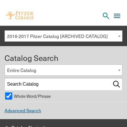
Open
cl
the
to
search
o
panel
2016-2017 Pitzer Catalog [ARCHIVED CATALOG]
th
m
Catalog Search
m
Entire Catalog
Whole Word/Phrase
Advanced Search