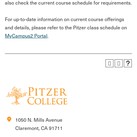
also check the current course schedule for requirements.
For up-to-date information on current course offerings
and details, please refer to the Pitzer class schedule on
MyCampus2 Portal
.
location_on
1050 N. Mills Avenue
Claremont, CA 91711