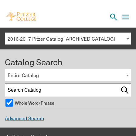
Open
cl
the
to
search
o
panel
2016-2017 Pitzer Catalog [ARCHIVED CATALOG]
th
m
Catalog Search
m
Entire Catalog
Whole Word/Phrase
Advanced Search