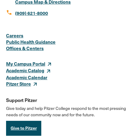
Campus Map & Directions
call
(909) 621-8000
Social
Instagram
Facebook
X
LinkedIn
Youtube
Flickr
Careers
Media
Public Health Guidance
Offices & Centers
Links
My Campus Portal
Academic Catalog
Academic Calendar
Pitzer Store
Support Pitzer
Give today and help Pitzer College respond to the most pressing
needs of our community now and for the future.
Give to Pitzer