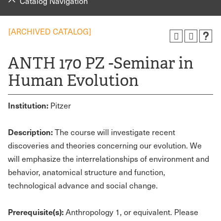
Catalog Navigation
[ARCHIVED CATALOG]
ANTH 170 PZ -Seminar in
Human Evolution
Institution:
Pitzer
Description:
The course will investigate recent
discoveries and theories concerning our evolution. We
will emphasize the interrelationships of environment and
behavior, anatomical structure and function,
technological advance and social change.
Prerequisite(s):
Anthropology 1, or equivalent. Please