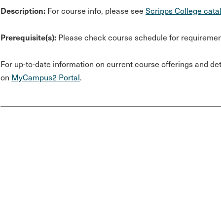
Description:
For course info, please see
Scripps College cata
Prerequisite(s):
Please check course schedule for requiremen
For up-to-date information on current course offerings and deta
on
MyCampus2 Portal
.