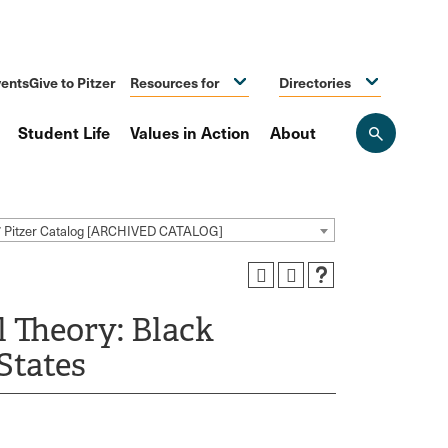
ents
Give to Pitzer
Resources for
Directories
Student Life
Values in Action
About
Open
the
search
panel
7 Pitzer Catalog [ARCHIVED CATALOG]
l Theory: Black
States