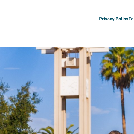
Privacy Policy
Fe