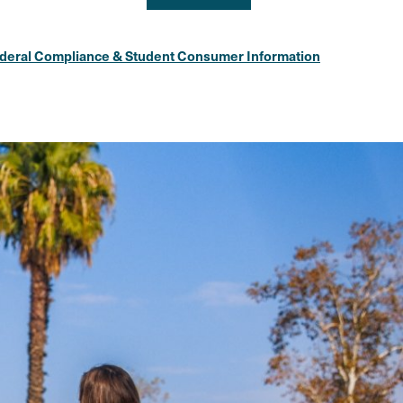
deral Compliance & Student Consumer Information