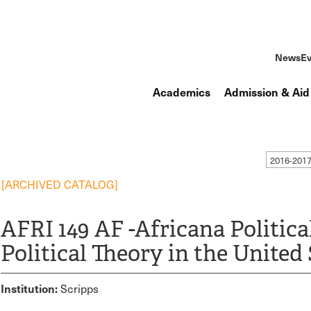
News
Ev
Academics
Admission & Aid
2016-201
[ARCHIVED CATALOG]
AFRI 149 AF -Africana Politica
Political Theory in the United 
Institution:
Scripps