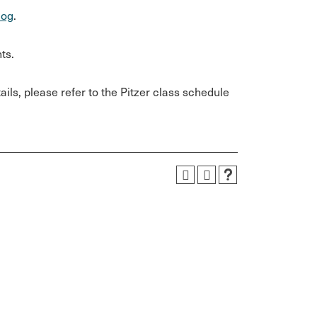
log
.
ts.
ils, please refer to the Pitzer class schedule