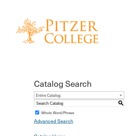
Catalog Search
Entire Catalog
S
Whole Word/Phrase
Advanced Search