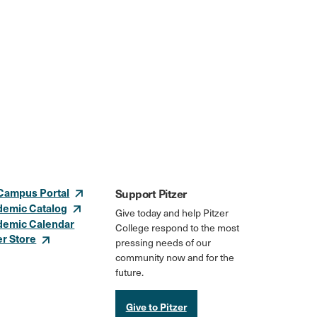
Campus Portal
Support Pitzer
demic Catalog
Give today and help Pitzer
demic Calendar
College respond to the most
er Store
pressing needs of our
community now and for the
future.
Give to Pitzer