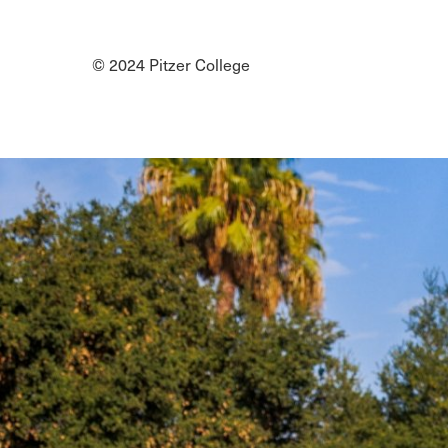
Social
Media
© 2024 Pitzer College
Links