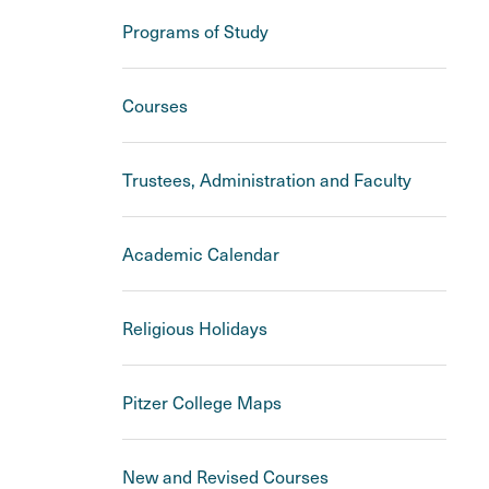
Programs of Study
Courses
Trustees, Administration and Faculty
Academic Calendar
Religious Holidays
Pitzer College Maps
New and Revised Courses