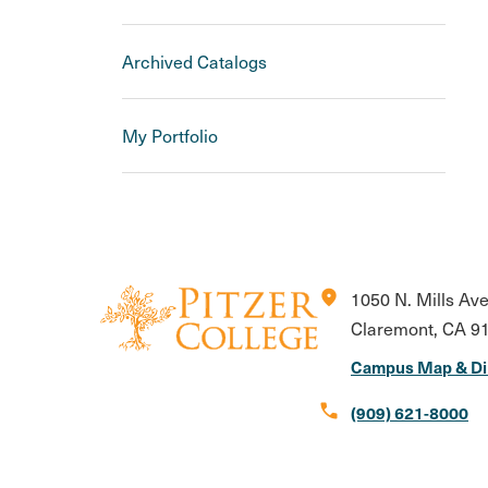
Archived Catalogs
My Portfolio
location_on
1050 N. Mills Av
Claremont, CA 9
Campus Map & Di
call
(909) 621-8000
Instagram
Facebook
X
LinkedIn
Youtube
Flickr