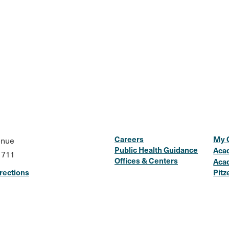
Careers
My 
enue
Public Health Guidance
Aca
1711
Offices & Centers
Aca
rections
Pitz