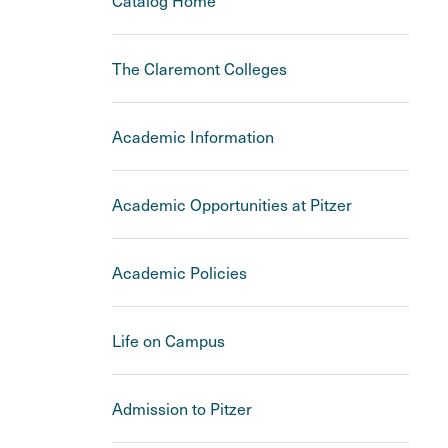
Catalog Home
The Claremont Colleges
Academic Information
Academic Opportunities at Pitzer
Academic Policies
Life on Campus
Admission to Pitzer