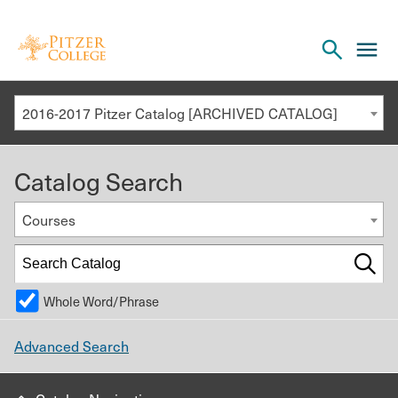
Open
cl
the
to
search
o
panel
2016-2017 Pitzer Catalog [ARCHIVED CATALOG]
th
m
Catalog Search
m
Courses
Whole Word/Phrase
Advanced Search