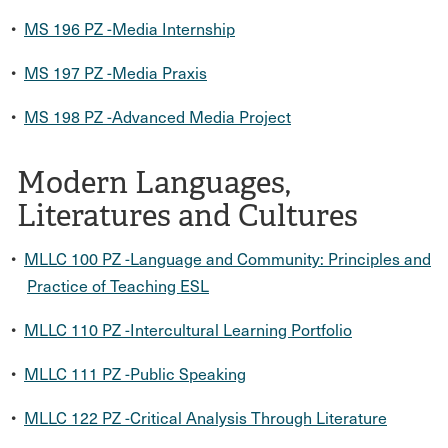
•
MS 196 PZ -Media Internship
•
MS 197 PZ -Media Praxis
•
MS 198 PZ -Advanced Media Project
Modern Languages,
Literatures and Cultures
•
MLLC 100 PZ -Language and Community: Principles and
Practice of Teaching ESL
•
MLLC 110 PZ -Intercultural Learning Portfolio
•
MLLC 111 PZ -Public Speaking
•
MLLC 122 PZ -Critical Analysis Through Literature