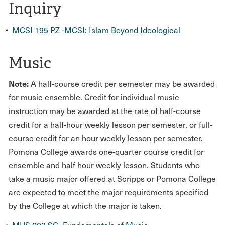
Inquiry
•
MCSI 195 PZ -MCSI: Islam Beyond Ideological
Music
Note:
A half-course credit per semester may be awarded
for music ensemble. Credit for individual music
instruction may be awarded at the rate of half-course
credit for a half-hour weekly lesson per semester, or full-
course credit for an hour weekly lesson per semester.
Pomona College awards one-quarter course credit for
ensemble and half hour weekly lesson. Students who
take a music major offered at Scripps or Pomona College
are expected to meet the major requirements specified
by the College at which the major is taken.