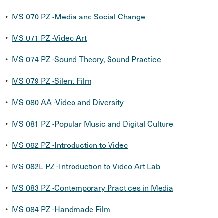
•
MS 070 PZ -Media and Social Change
•
MS 071 PZ -Video Art
•
MS 074 PZ -Sound Theory, Sound Practice
•
MS 079 PZ -Silent Film
•
MS 080 AA -Video and Diversity
•
MS 081 PZ -Popular Music and Digital Culture
•
MS 082 PZ -Introduction to Video
•
MS 082L PZ -Introduction to Video Art Lab
•
MS 083 PZ -Contemporary Practices in Media
•
MS 084 PZ -Handmade Film