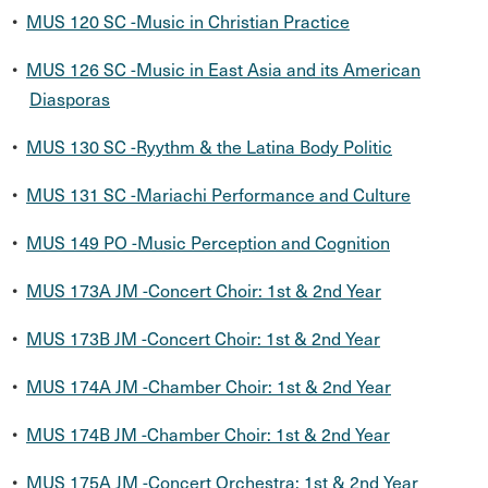
•
MUS 120 SC -Music in Christian Practice
•
MUS 126 SC -Music in East Asia and its American
Diasporas
•
MUS 130 SC -Ryythm & the Latina Body Politic
•
MUS 131 SC -Mariachi Performance and Culture
•
MUS 149 PO -Music Perception and Cognition
•
MUS 173A JM -Concert Choir: 1st & 2nd Year
•
MUS 173B JM -Concert Choir: 1st & 2nd Year
•
MUS 174A JM -Chamber Choir: 1st & 2nd Year
•
MUS 174B JM -Chamber Choir: 1st & 2nd Year
•
MUS 175A JM -Concert Orchestra: 1st & 2nd Year