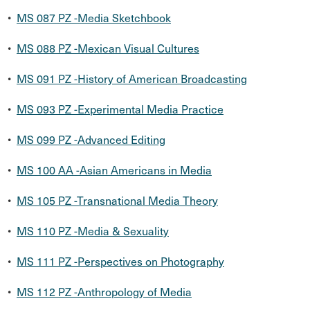
•
MS 087 PZ -Media Sketchbook
•
MS 088 PZ -Mexican Visual Cultures
•
MS 091 PZ -History of American Broadcasting
•
MS 093 PZ -Experimental Media Practice
•
MS 099 PZ -Advanced Editing
•
MS 100 AA -Asian Americans in Media
•
MS 105 PZ -Transnational Media Theory
•
MS 110 PZ -Media & Sexuality
•
MS 111 PZ -Perspectives on Photography
•
MS 112 PZ -Anthropology of Media