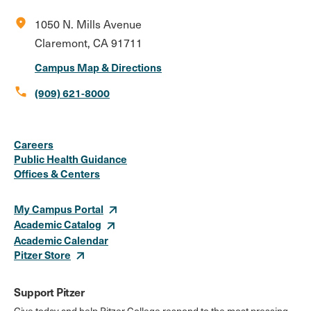
location_on
1050 N. Mills Avenue
Claremont, CA 91711
Campus Map & Directions
call
(909) 621-8000
Social
Instagram
Facebook
X
LinkedIn
Youtube
Flickr
Careers
Media
Public Health Guidance
Offices & Centers
Links
My Campus Portal
Academic Catalog
Academic Calendar
Pitzer Store
Support Pitzer
Give today and help Pitzer College respond to the most pressing