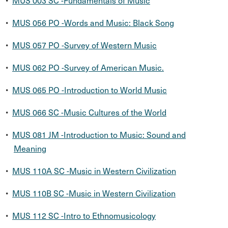
•
MUS 003 SC -Fundamentals of Music
•
MUS 056 PO -Words and Music: Black Song
•
MUS 057 PO -Survey of Western Music
•
MUS 062 PO -Survey of American Music.
•
MUS 065 PO -Introduction to World Music
•
MUS 066 SC -Music Cultures of the World
•
MUS 081 JM -Introduction to Music: Sound and
Meaning
•
MUS 110A SC -Music in Western Civilization
•
MUS 110B SC -Music in Western Civilization
•
MUS 112 SC -Intro to Ethnomusicology