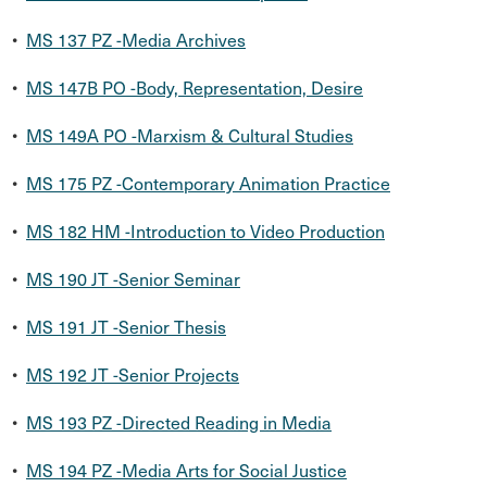
•
MS 137 PZ -Media Archives
•
MS 147B PO -Body, Representation, Desire
•
MS 149A PO -Marxism & Cultural Studies
•
MS 175 PZ -Contemporary Animation Practice
•
MS 182 HM -Introduction to Video Production
•
MS 190 JT -Senior Seminar
•
MS 191 JT -Senior Thesis
•
MS 192 JT -Senior Projects
•
MS 193 PZ -Directed Reading in Media
•
MS 194 PZ -Media Arts for Social Justice