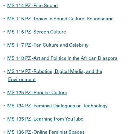
•
MS 114 PZ -Film Sound
•
MS 115 PZ -Topics in Sound Culture: Soundscape
•
MS 116 PZ -Screen Culture
•
MS 117 PZ -Fan Culture and Celebrity
•
MS 118 PZ -Art and Politics in the African Diaspora
•
MS 119 PZ -Robotics, Digital Media, and the
Environment
•
MS 125 PZ -Popular Culture
•
MS 134 PZ -Feminist Dialogues on Technology
•
MS 135 PZ -Learning from YouTube
•
MS 136 PZ -Online Feminist Spaces