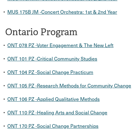
•
MUS 175B JM -Concert Orchestra: 1st & 2nd Year
Ontario Program
•
ONT 078 PZ -Voter Engagement & The New Left
•
ONT 101 PZ -Critical Community Studies
•
ONT 104 PZ -Social Change Practicum
•
ONT 105 PZ -Research Methods for Community Change
•
ONT 106 PZ -Applied Qualitative Methods
•
ONT 110 PZ -Healing Arts and Social Change
•
ONT 170 PZ -Social Change Partnerships