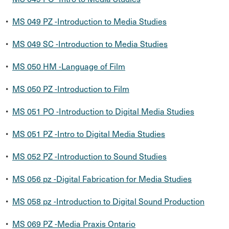
•
MS 049 PZ -Introduction to Media Studies
•
MS 049 SC -Introduction to Media Studies
•
MS 050 HM -Language of Film
•
MS 050 PZ -Introduction to Film
•
MS 051 PO -Introduction to Digital Media Studies
•
MS 051 PZ -Intro to Digital Media Studies
•
MS 052 PZ -Introduction to Sound Studies
•
MS 056 pz -Digital Fabrication for Media Studies
•
MS 058 pz -Introduction to Digital Sound Production
•
MS 069 PZ -Media Praxis Ontario