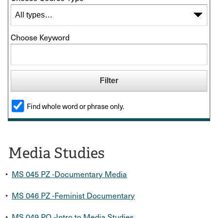
Choose Keyword
Find whole word or phrase only.
Media Studies
•
MS 045 PZ -Documentary Media
•
MS 046 PZ -Feminist Documentary
•
MS 049 PO -Intro to Media Studies