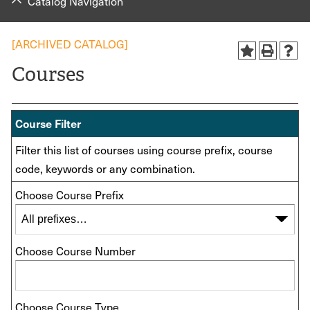
Catalog Navigation
[ARCHIVED CATALOG]
Courses
Course Filter
Filter this list of courses using course prefix, course
code, keywords or any combination.
Choose Course Prefix
Choose Course Number
Choose Course Type