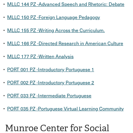
•
MLLC 144 PZ -Advanced Speech and Rhetoric: Debate
•
MLLC 150 PZ -Foreign Language Pedagogy
•
MLLC 155 PZ -Writing Across the Curriculum.
•
MLLC 166 PZ -Directed Research in American Culture
•
MLLC 177 PZ -Written Analysis
•
PORT 001 PZ -Introductory Portuguese 1
•
PORT 002 PZ -Introductory Portuguese 2
•
PORT 033 PZ -Intermediate Portuguese
•
PORT 035 PZ -Portuguese Virtual Learning Community
Munroe Center for Social