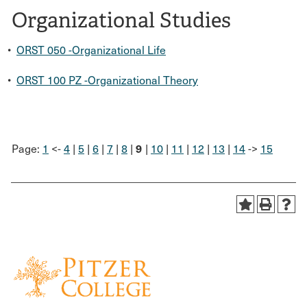
Organizational Studies
•
ORST 050 -Organizational Life
•
ORST 100 PZ -Organizational Theory
9
Page:
1
<-
4
|
5
|
6
|
7
|
8
|
|
10
|
11
|
12
|
13
|
14
->
15