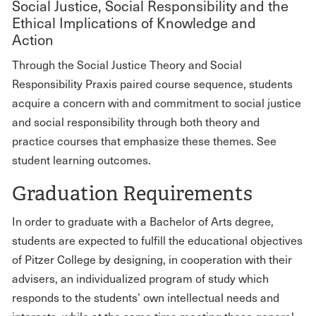
Social Justice, Social Responsibility and the
Ethical Implications of Knowledge and
Action
Through the Social Justice Theory and Social
Responsibility Praxis paired course sequence, students
acquire a concern with and commitment to social justice
and social responsibility through both theory and
practice courses that emphasize these themes. See
student learning outcomes.
Graduation Requirements
In order to graduate with a Bachelor of Arts degree,
students are expected to fulfill the educational objectives
of Pitzer College by designing, in cooperation with their
advisers, an individualized program of study which
responds to the students’ own intellectual needs and