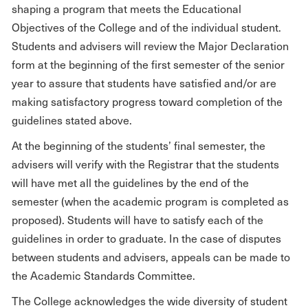
shaping a program that meets the Educational
Objectives of the College and of the individual student.
Students and advisers will review the Major Declaration
form at the beginning of the first semester of the senior
year to assure that students have satisfied and/or are
making satisfactory progress toward completion of the
guidelines stated above.
At the beginning of the students’ final semester, the
advisers will verify with the Registrar that the students
will have met all the guidelines by the end of the
semester (when the academic program is completed as
proposed). Students will have to satisfy each of the
guidelines in order to graduate. In the case of disputes
between students and advisers, appeals can be made to
the Academic Standards Committee.
The College acknowledges the wide diversity of student