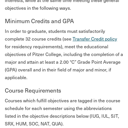
interests, while at the same time meeting these general
objectives in the following ways.
Minimum Credits and GPA
In order to graduate, students must satisfactorily
complete 32 course credits (see
Transfer Credit policy
for residency requirements), meet the educational
objectives of Pitzer College, including the completion of a
major and attain at least a 2.00 “C” Grade Point Average
(GPA) overall and in their field of major and minor, if
applicable.
Course Requirements
Courses which fulfill objectives are tagged in the course
schedule for each semester using the abbreviations
listed in the objective descriptions below (IUG, IUL, SJT,
SRX, HUM, SOC, NAT, QUA).