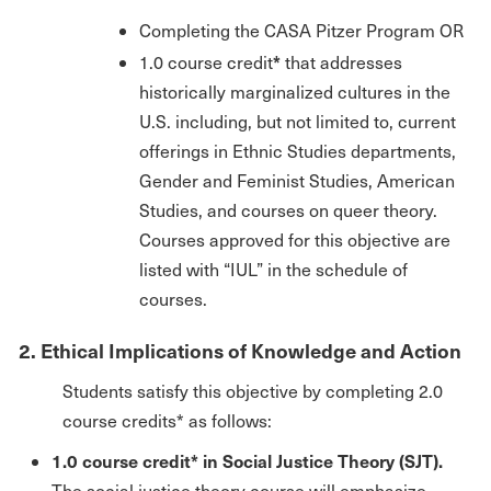
Completing the CASA Pitzer Program OR
*
1.0 course credit
that addresses
historically marginalized cultures in the
U.S. including, but not limited to, current
offerings in Ethnic Studies departments,
Gender and Feminist Studies, American
Studies, and courses on queer theory.
Courses approved for this objective are
listed with “IUL” in the schedule of
courses.
2. Ethical Implications of Knowledge and Action
Students satisfy this objective by completing 2.0
course credits* as follows:
1.0 course credit* in Social Justice Theory (SJT).
The social justice theory course will emphasize