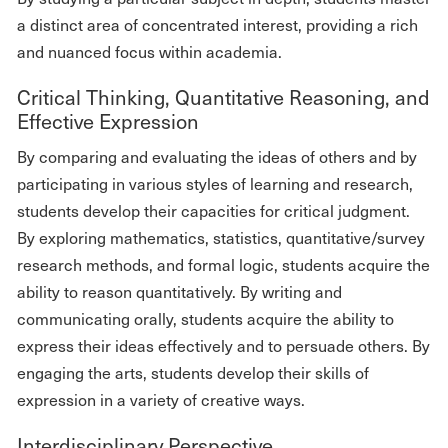
a distinct area of concentrated interest, providing a rich
and nuanced focus within academia.
Critical Thinking, Quantitative Reasoning, and
Effective Expression
By comparing and evaluating the ideas of others and by
participating in various styles of learning and research,
students develop their capacities for critical judgment.
By exploring mathematics, statistics, quantitative/survey
research methods, and formal logic, students acquire the
ability to reason quantitatively. By writing and
communicating orally, students acquire the ability to
express their ideas effectively and to persuade others. By
engaging the arts, students develop their skills of
expression in a variety of creative ways.
Interdisciplinary Perspective