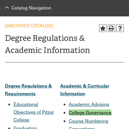
Catalog Navigation
[ARCHIVED CATALOG]
Degree Regulations &
Academic Information
Degree Regulations &
Academic & Curricular
Requirements
Information
Educational
Academic Advising
Objectives of Pitzer
College Governance
College
Course Numbering
Graduation
Conventions