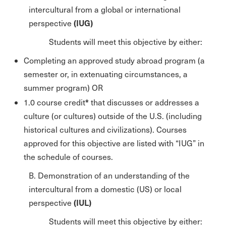
intercultural from a global or international
(IUG)
perspective
Students will meet this objective by either:
Completing an approved study abroad program (a
semester or, in extenuating circumstances, a
summer program) OR
*
1.0 course credit
that discusses or addresses a
culture (or cultures) outside of the U.S. (including
historical cultures and civilizations). Courses
approved for this objective are listed with “IUG” in
the schedule of courses.
B. Demonstration of an understanding of the
intercultural from a domestic (US) or local
(IUL)
perspective
Students will meet this objective by either: