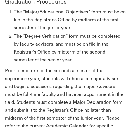
Graduation Procedures
The “Major/Educational Objectives” form must be on
file in the Registrar’s Office by midterm of the first
semester of the junior year.
The “Degree Verification” form must be completed
by faculty advisors, and must be on file in the
Registrar’s Office by midterm of the second
semester of the senior year.
Prior to midterm of the second semester of the
sophomore year, students will choose a major adviser
and begin discussions regarding the major. Advisers
must be full-time faculty and have an appointment in the
field. Students must complete a Major Declaration form
and submit it to the Registrar’s Office no later than
midterm of the first semester of the junior year. Please
refer to the current Academic Calendar for specific