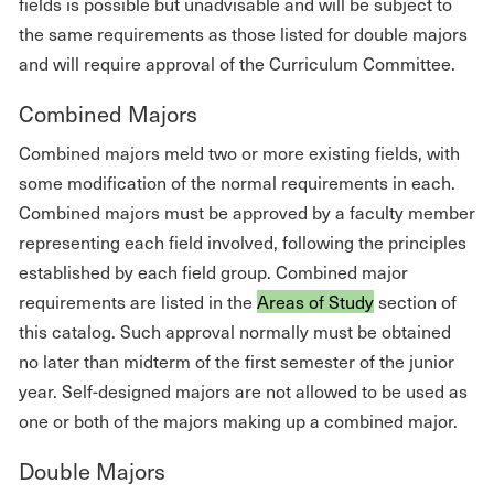
fields is possible but unadvisable and will be subject to
the same requirements as those listed for double majors
and will require approval of the Curriculum Committee.
Combined Majors
Combined majors meld two or more existing fields, with
some modification of the normal requirements in each.
Combined majors must be approved by a faculty member
representing each field involved, following the principles
established by each field group. Combined major
requirements are listed in the
Areas of Study
section of
this catalog. Such approval normally must be obtained
no later than midterm of the first semester of the junior
year. Self-designed majors are not allowed to be used as
one or both of the majors making up a combined major.
Double Majors