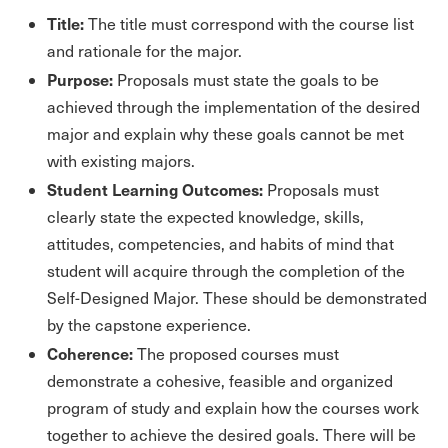
Title:
The title must correspond with the course list
and rationale for the major.
Purpose:
Proposals must state the goals to be
achieved through the implementation of the desired
major and explain why these goals cannot be met
with existing majors.
Student Learning Outcomes:
Proposals must
clearly state the expected knowledge, skills,
attitudes, competencies, and habits of mind that
student will acquire through the completion of the
Self-Designed Major. These should be demonstrated
by the capstone experience.
Coherence:
The proposed courses must
demonstrate a cohesive, feasible and organized
program of study and explain how the courses work
together to achieve the desired goals. There will be