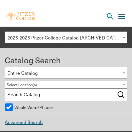
Open
cl
the
to
search
o
panel
2025-2026 Pitzer College Catalog [ARCHIVED CATALOG]
th
m
Catalog Search
m
Entire Catalog
Select Location(s)
Whole Word/Phrase
Advanced Search