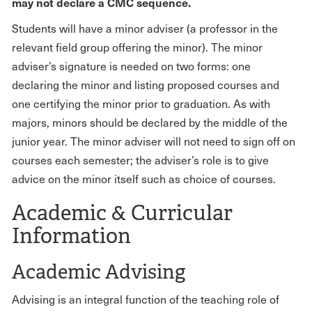
may not declare a CMC sequence.
Students will have a minor adviser (a professor in the
relevant field group offering the minor). The minor
adviser’s signature is needed on two forms: one
declaring the minor and listing proposed courses and
one certifying the minor prior to graduation. As with
majors, minors should be declared by the middle of the
junior year. The minor adviser will not need to sign off on
courses each semester; the adviser’s role is to give
advice on the minor itself such as choice of courses.
Academic & Curricular
Information
Academic Advising
Advising is an integral function of the teaching role of