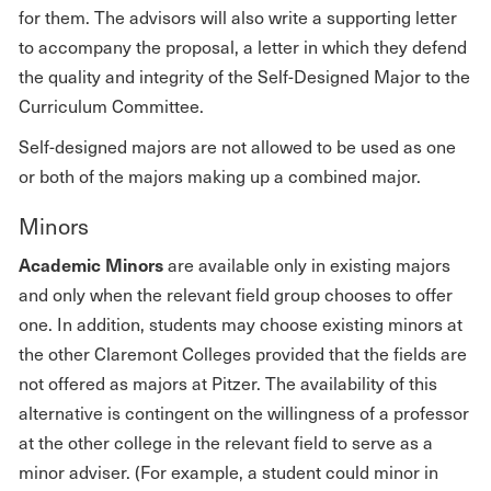
for them. The advisors will also write a supporting letter
to accompany the proposal, a letter in which they defend
the quality and integrity of the Self-Designed Major to the
Curriculum Committee.
Self-designed majors are not allowed to be used as one
or both of the majors making up a combined major.
Minors
Academic Minors
are available only in existing majors
and only when the relevant field group chooses to offer
one. In addition, students may choose existing minors at
the other Claremont Colleges provided that the fields are
not offered as majors at Pitzer. The availability of this
alternative is contingent on the willingness of a professor
at the other college in the relevant field to serve as a
minor adviser. (For example, a student could minor in