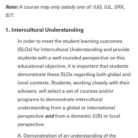
Note:
A course may only satisfy one of: IUG, IUL, SRX,
SJT.
1. Intercultural Understanding
In order to meet the student learning outcomes
(SLOs) for Intercultural Understanding and provide
students with a well-rounded perspective on this
educational objective, it is important that students
demonstrate these SLOs regarding both global and
local contexts. Students, working closely with their
advisers, will select a set of courses and/or
programs to demonstrate intercultural
understanding from a global or international
and
perspective
from a domestic (US) or local
perspective.
A. Demonstration of an understanding of the