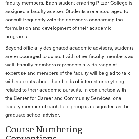
faculty members. Each student entering Pitzer College is
assigned a faculty adviser. Students are encouraged to
consult frequently with their advisers concerning the
formulation and development of their academic
programs.
Beyond officially designated academic advisers, students
are encouraged to consult with other faculty members as
well. Faculty members represent
s
a wide range of
expertise and members of the faculty will be glad to talk
with students about their fields of interest or anything
related to their academic pursuits. In conjunction with
the Center for Career and Community Services, one
faculty member of each field group is designated as the
graduate school adviser.
Course Numbering
Conventions