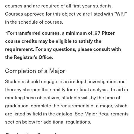
courses and are required of all first-year students.
Courses approved for this objective are listed with “WRI”
in the schedule of courses.
*For transferred courses, a minimum of .67 Pitzer
course credits may be eligible to satisfy the
requirement. For any questions, please consult with
the Registrar’s Office.
Completion of a Major
Students should engage in an in-depth investigation and
thereby sharpen their ability for critical analysis. To aid in
meeting these objectives, students will, by the time of
graduation, complete the requirements of a major, which
are listed by field in the catalog. See Major Requirements
section below for additional regulations.