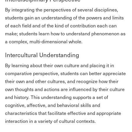
By integrating the perspectives of several disciplines,
students gain an understanding of the powers and limits
of each field and of the kind of contribution each can
make; students learn how to understand phenomenon as
a complex, multi-dimensional whole.
Intercultural Understanding
By learning about their own culture and placing it in
comparative perspective, students can better appreciate
their own and other cultures, and recognize how their
own thoughts and actions are influenced by their culture
and history. This understanding supports a set of
cognitive, affective, and behavioral skills and
characteristics that facilitate effective and appropriate
interaction in a variety of cultural contexts.