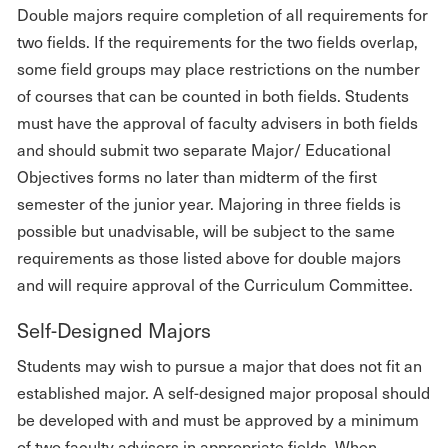
Double majors require completion of all requirements for
two fields. If the requirements for the two fields overlap,
some field groups may place restrictions on the number
of courses that can be counted in both fields. Students
must have the approval of faculty advisers in both fields
and should submit two separate Major/ Educational
Objectives forms no later than midterm of the first
semester of the junior year. Majoring in three fields is
possible but unadvisable, will be subject to the same
requirements as those listed above for double majors
and will require approval of the Curriculum Committee.
Self-Designed Majors
Students may wish to pursue a major that does not fit an
established major. A self-designed major proposal should
be developed with and must be approved by a minimum
of two faculty advisors in appropriate fields. When