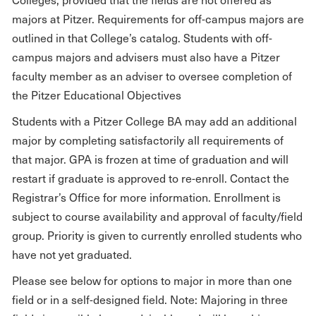
majors at Pitzer. Requirements for off-campus majors are
outlined in that College’s catalog. Students with off-
campus majors and advisers must also have a Pitzer
faculty member as an adviser to oversee completion of
the Pitzer Educational Objectives
Students with a Pitzer College BA may add an additional
major by completing satisfactorily all requirements of
that major. GPA is frozen at time of graduation and will
restart if graduate is approved to re-enroll. Contact the
Registrar’s Office for more information. Enrollment is
subject to course availability and approval of faculty/field
group. Priority is given to currently enrolled students who
have not yet graduated.
Please see below for options to major in more than one
field or in a self-designed field. Note: Majoring in three