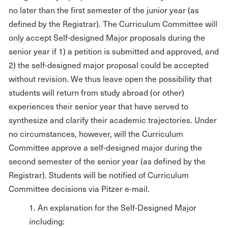
no later than the first semester of the junior year (as
defined by the Registrar). The Curriculum Committee will
only accept Self-designed Major proposals during the
senior year if 1) a petition is submitted and approved, and
2) the self-designed major proposal could be accepted
without revision. We thus leave open the possibility that
students will return from study abroad (or other)
experiences their senior year that have served to
synthesize and clarify their academic trajectories. Under
no circumstances, however, will the Curriculum
Committee approve a self-designed major during the
second semester of the senior year (as defined by the
Registrar). Students will be notified of Curriculum
Committee decisions via Pitzer e-mail.
1. An explanation for the Self-Designed Major
including: