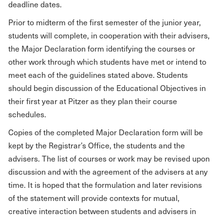
deadline dates.
Prior to midterm of the first semester of the junior year,
students will complete, in cooperation with their advisers,
the Major Declaration form identifying the courses or
other work through which students have met or intend to
meet each of the guidelines stated above. Students
should begin discussion of the Educational Objectives in
their first year at Pitzer as they plan their course
schedules.
Copies of the completed Major Declaration form will be
kept by the Registrar’s Office, the students and the
advisers. The list of courses or work may be revised upon
discussion and with the agreement of the advisers at any
time. It is hoped that the formulation and later revisions
of the statement will provide contexts for mutual,
creative interaction between students and advisers in