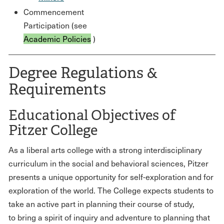
Commencement
Participation (see
Academic Policies
)
Degree Regulations &
Requirements
Educational Objectives of
Pitzer College
As a liberal arts college with a strong interdisciplinary
curriculum in the social and behavioral sciences, Pitzer
presents a unique opportunity for self-exploration and for
exploration of the world. The College expects students to
take an active part in planning their course of study,
to bring a spirit of inquiry and adventure to planning that