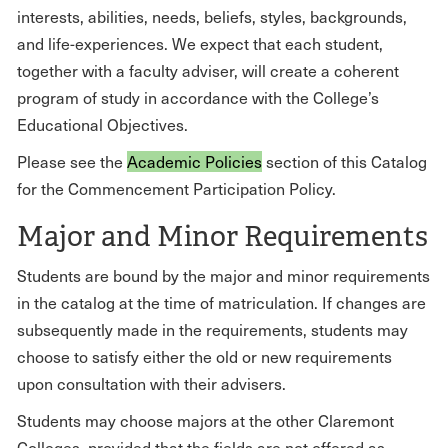
interests, abilities, needs, beliefs, styles, backgrounds,
and life-experiences. We expect that each student,
together with a faculty adviser, will create a coherent
program of study in accordance with the College’s
Educational Objectives.
Please see the
Academic Policies
section of this Catalog
for the Commencement Participation Policy.
Major and Minor Requirements
Students are bound by the major and minor requirements
in the catalog at the time of matriculation. If changes are
subsequently made in the requirements, students may
choose to satisfy either the old or new requirements
upon consultation with their advisers.
Students may choose majors at the other Claremont
Colleges, provided that the fields are not offered as