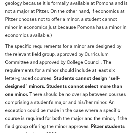
geology because it is formally available at Pomona and is
not a major at Pitzer. On the other hand, if economics at
Pitzer chooses not to offer a minor, a student cannot
minor in economics just because Pomona has a minor in
economics available.)
The specific requirements for a minor are designed by
the relevant field group, approved by Curriculum
Committee and approved by College Council. The
requirements for a minor should include at least six
Students cannot design “self-
letter-graded courses.
designed” minors.
Students cannot select more than
one minor.
There should be no overlap between courses
comprising a student’s major and his/her minor. An
exception could be made in the case where a specific
course is required for both the major and the minor, if the
Pitzer students
field group offering the minor approves.