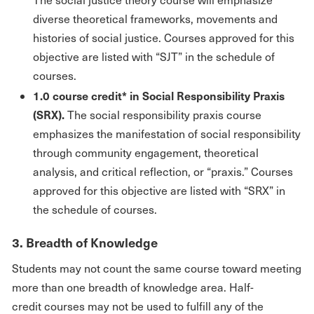
diverse theoretical frameworks, movements and
histories of social justice. Courses approved for this
objective are listed with “SJT” in the schedule of
courses.
1.0 course credit* in Social Responsibility Praxis
(SRX).
The social responsibility praxis course
emphasizes the manifestation of social responsibility
through community engagement, theoretical
analysis, and critical reflection, or “praxis.” Courses
approved for this objective are listed with “SRX” in
the schedule of courses.
3. Breadth of Knowledge
Students may not count the same course toward meeting
more than one breadth of knowledge area. Half-
credit courses may not be used to fulfill any of the