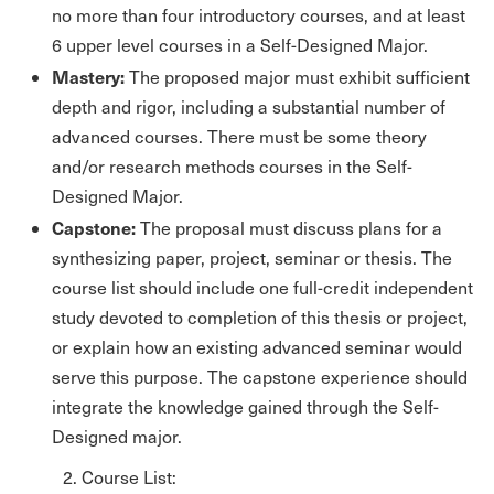
no more than four introductory courses, and at least
6 upper level courses in a Self-Designed Major.
Mastery:
The proposed major must exhibit sufficient
depth and rigor, including a substantial number of
advanced courses. There must be some theory
and/or research methods courses in the Self-
Designed Major.
Capstone:
The proposal must discuss plans for a
synthesizing paper, project, seminar or thesis. The
course list should include one full-credit independent
study devoted to completion of this thesis or project,
or explain how an existing advanced seminar would
serve this purpose. The capstone experience should
integrate the knowledge gained through the Self-
Designed major.
2. Course List: