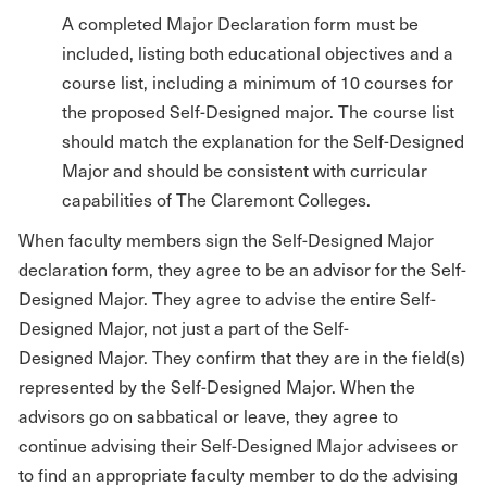
A completed Major Declaration form must be
included, listing both educational objectives and a
course list, including a minimum of 10 courses for
the proposed Self-Designed major. The course list
should match the explanation for the Self-Designed
Major and should be consistent with curricular
capabilities of The Claremont Colleges.
When faculty members sign the Self-Designed Major
declaration form, they agree to be an advisor for the Self-
Designed Major. They agree to advise the entire Self-
Designed Major, not just a part of the Self-
Designed Major. They confirm that they are in the field(s)
represented by the Self-Designed Major. When the
advisors go on sabbatical or leave, they agree to
continue advising their Self-Designed Major advisees or
to find an appropriate faculty member to do the advising