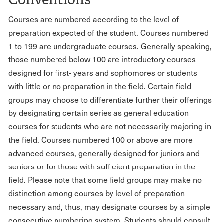
Courses are numbered according to the level of
preparation expected of the student. Courses numbered
1 to 199 are undergraduate courses. Generally speaking,
those numbered below 100 are introductory courses
designed for first- years and sophomores or students
with little or no preparation in the field. Certain field
groups may choose to differentiate further their offerings
by designating certain series as general education
courses for students who are not necessarily majoring in
the field. Courses numbered 100 or above are more
advanced courses, generally designed for juniors and
seniors or for those with sufficient preparation in the
field. Please note that some field groups may make no
distinction among courses by level of preparation
necessary and, thus, may designate courses by a simple
consecutive numbering system. Students should consult