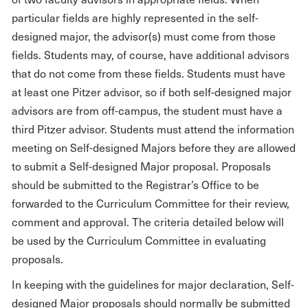
particular fields are highly represented in the self-
designed major, the advisor(s) must come from those
fields. Students may, of course, have additional advisors
that do not come from these fields. Students must have
at least one Pitzer advisor, so if both self-designed major
advisors are from off-campus, the student must have a
third Pitzer advisor. Students must attend the information
meeting on Self-designed Majors before they are allowed
to submit a Self-designed Major proposal. Proposals
should be submitted to the Registrar’s Office to be
forwarded to the Curriculum Committee for their review,
comment and approval. The criteria detailed below will
be used by the Curriculum Committee in evaluating
proposals.
In keeping with the guidelines for major declaration, Self-
designed Major proposals should normally be submitted