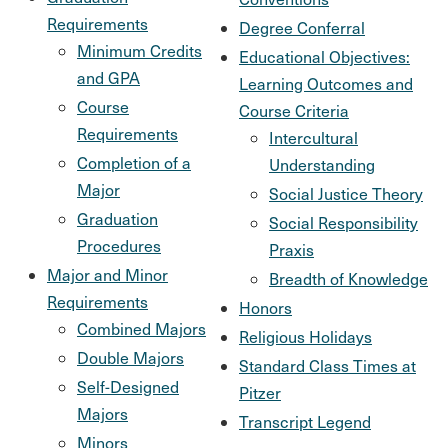
Requirements
Degree Conferral
Minimum Credits
Educational Objectives:
and GPA
Learning Outcomes and
Course
Course Criteria
Requirements
Intercultural
Completion of a
Understanding
Major
Social Justice Theory
Graduation
Social Responsibility
Procedures
Praxis
Major and Minor
Breadth of Knowledge
Requirements
Honors
Combined Majors
Religious Holidays
Double Majors
Standard Class Times at
Self-Designed
Pitzer
Majors
Transcript Legend
Minors