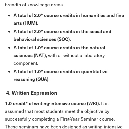
breadth of knowledge areas.
A total of 2.0* course credits in humanities and fine
arts
(HUM).
A total of 2.0* course credits in the social and
behavioral sciences (SOC).
A total of 1.0* course credits in the natural
sciences (NAT),
with or without a laboratory
component.
A total of 1.0* course credits in quantitative
reasoning (QUA)
.
4. Written Expression
1.0 credit* of writing-intensive course (WRI).
It is
assumed that most students meet the objective by
successfully completing a First-Year Seminar course.
These seminars have been designed as writing-intensive