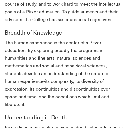
course of study, and to work hard to meet the intellectual
goals of a Pitzer education. To guide students and their
advisers, the College has six educational objectives.
Breadth of Knowledge
The human experience is the center of a Pitzer
education. By exploring broadly the programs in
humanities and fine arts, natural sciences and
mathematics and social and behavioral sciences,
students develop an understanding of the nature of
human experience-its complexity, its diversity of
expression, its continuities and discontinuities over
space and time, and the conditions which limit and
liberate it.
Understanding in Depth
By studying a particular subject in depth, students master