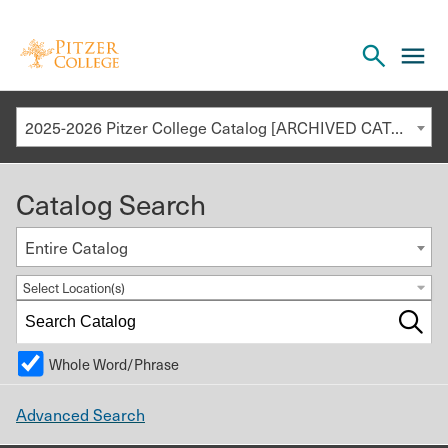
Open
cl
the
to
search
o
panel
2025-2026 Pitzer College Catalog [ARCHIVED CATALOG]
th
m
Catalog Search
m
Entire Catalog
Select Location(s)
Whole Word/Phrase
Advanced Search