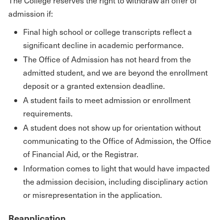
The College reserves the right to withdraw an offer of
admission if:
Final high school or college transcripts reflect a
significant decline in academic performance.
The Office of Admission has not heard from the
admitted student, and we are beyond the enrollment
deposit or a granted extension deadline.
A student fails to meet admission or enrollment
requirements.
A student does not show up for orientation without
communicating to the Office of Admission, the Office
of Financial Aid, or the Registrar.
Information comes to light that would have impacted
the admission decision, including disciplinary action
or misrepresentation in the application.
Reapplication