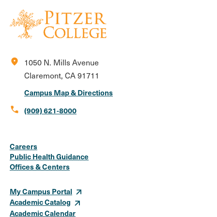
location_on
1050 N. Mills Avenue
Claremont, CA 91711
Campus Map & Directions
call
(909) 621-8000
Social
Instagram
Facebook
X
LinkedIn
Youtube
Flickr
Careers
Media
Public Health Guidance
Offices & Centers
Links
My Campus Portal
Academic Catalog
Academic Calendar