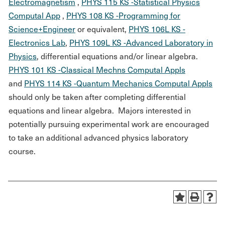
Electromagnetism
,
PHYS 115 KS -Statistical Physics
Computal App
,
PHYS 108 KS -Programming for
Science+Engineer
or equivalent,
PHYS 106L KS -
Electronics Lab
,
PHYS 109L KS -Advanced Laboratory in
Physics
, differential equations and/or linear algebra.
PHYS 101 KS -Classical Mechns Computal Appls
and
PHYS 114 KS -Quantum Mechanics Computal Appls
should only be taken after completing differential
equations and linear algebra. Majors interested in
potentially pursuing experimental work are encouraged
to take an additional advanced physics laboratory
course.