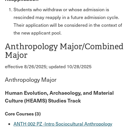
Students who withdraw or whose admission is
rescinded may reapply in a future admission cycle.
Their application will be considered in the context of
the new applicant pool.
Anthropology Major/Combined
Major
effective 8/26/2025; updated 10/28/2025
Anthropology Major
Human Evolution, Archaeology, and Material
Culture (HEAMS) Studies Track
Core Courses (3)
ANTH 002 PZ -Intro Sociocultural Anthropology