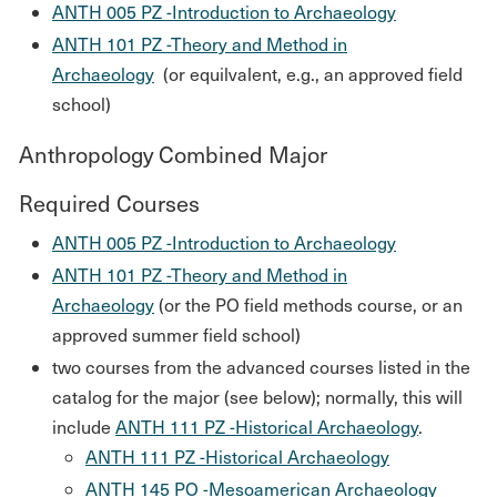
ANTH 005 PZ -Introduction to Archaeology
ANTH 101 PZ -Theory and Method in
Archaeology
(or equilvalent, e.g., an approved field
school)
Anthropology Combined Major
Required Courses
ANTH 005 PZ -Introduction to Archaeology
ANTH 101 PZ -Theory and Method in
Archaeology
(or the PO field methods course, or an
approved summer field school)
two courses from the advanced courses listed in the
catalog for the major (see below); normally, this will
include
ANTH 111 PZ -Historical Archaeology
.
ANTH 111 PZ -Historical Archaeology
ANTH 145 PO -Mesoamerican Archaeology