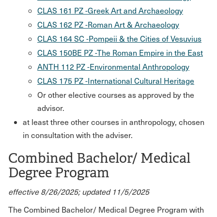
CLAS 161 PZ -Greek Art and Archaeology
CLAS 162 PZ -Roman Art & Archaeology
CLAS 164 SC -Pompeii & the Cities of Vesuvius
CLAS 150BE PZ -The Roman Empire in the East
ANTH 112 PZ -Environmental Anthropology
CLAS 175 PZ -International Cultural Heritage
Or other elective courses as approved by the
advisor.
at least three other courses in anthropology, chosen
in consultation with the adviser.
Combined Bachelor/ Medical
Degree Program
effective 8/26/2025; updated 11/5/2025
The Combined Bachelor/ Medical Degree Program with