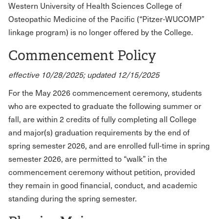
Western University of Health Sciences College of
Osteopathic Medicine of the Pacific (“Pitzer-WUCOMP”
linkage program) is no longer offered by the College.
Commencement Policy
effective 10/28/2025; updated 12/15/2025
For the May 2026 commencement ceremony, students
who are expected to graduate the following summer or
fall, are within 2 credits of fully completing all College
and major(s) graduation requirements by the end of
spring semester 2026, and are enrolled full-time in spring
semester 2026, are permitted to “walk” in the
commencement ceremony without petition, provided
they remain in good financial, conduct, and academic
standing during the spring semester.