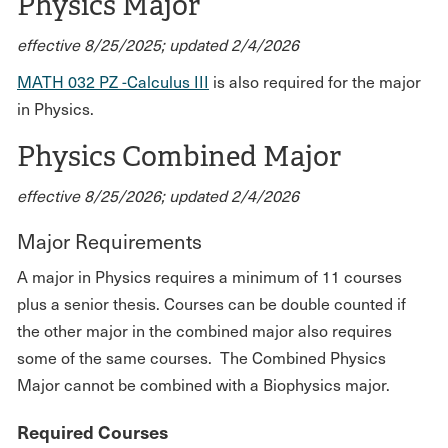
Physics Major
effective 8/25/2025; updated 2/4/2026
MATH 032 PZ -Calculus III
is also required for the major
in Physics.
Physics Combined Major
effective 8/25/2026; updated 2/4/2026
Major Requirements
A major in Physics requires a minimum of 11 courses
plus a senior thesis. Courses can be double counted if
the other major in the combined major also requires
some of the same courses. The Combined Physics
Major cannot be combined with a Biophysics major.
Required Courses