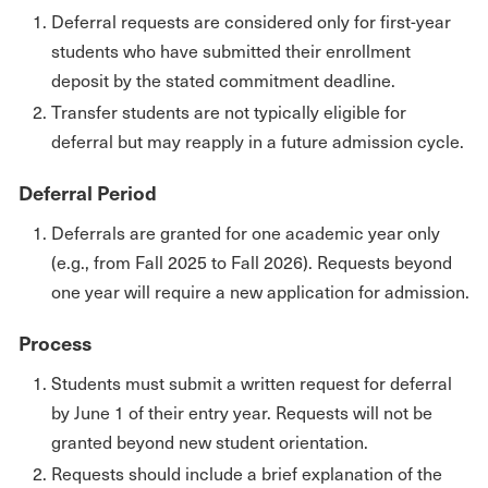
Deferral requests are considered only for first-year
students who have submitted their enrollment
deposit by the stated commitment deadline.
Transfer students are not typically eligible for
deferral but may reapply in a future admission cycle.
Deferral Period
Deferrals are granted for one academic year only
(e.g., from Fall 2025 to Fall 2026). Requests beyond
one year will require a new application for admission.
Process
Students must submit a written request for deferral
by June 1 of their entry year. Requests will not be
granted beyond new student orientation.
Requests should include a brief explanation of the