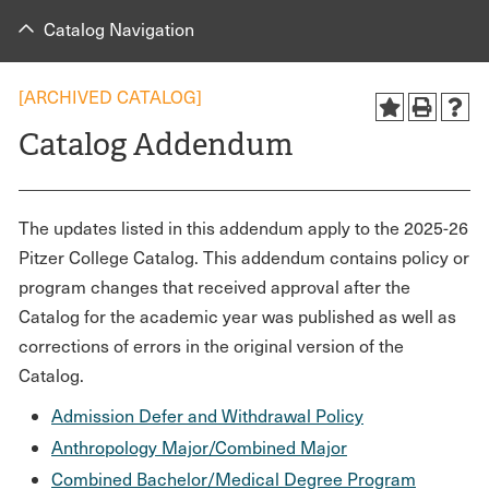
Catalog Navigation
[ARCHIVED CATALOG]
Catalog Addendum
The updates listed in this addendum apply to the 2025-26
Pitzer College Catalog. This addendum contains policy or
program changes that received approval after the
Catalog for the academic year was published as well as
corrections of errors in the original version of the
Catalog.
Admission Defer and Withdrawal Policy
Anthropology Major/Combined Major
Combined Bachelor/Medical Degree Program