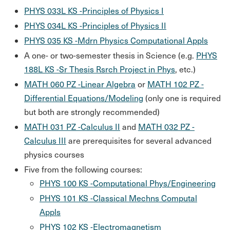
PHYS 033L KS -Principles of Physics I
PHYS 034L KS -Principles of Physics II
PHYS 035 KS -Mdrn Physics Computational Appls
A one- or two-semester thesis in Science (e.g.
PHYS
188L KS -Sr Thesis Rsrch Project in Phys
, etc.)
MATH 060 PZ -Linear Algebra
or
MATH 102 PZ -
Differential Equations/Modeling
(only one is required
but both are strongly recommended)
MATH 031 PZ -Calculus II
and
MATH 032 PZ -
Calculus III
are prerequisites for several advanced
physics courses
Five from the following courses:
PHYS 100 KS -Computational Phys/Engineering
PHYS 101 KS -Classical Mechns Computal
Appls
PHYS 102 KS -Electromagnetism