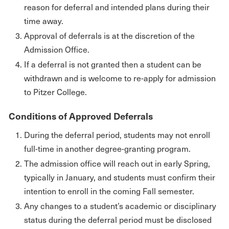
reason for deferral and intended plans during their
time away.
Approval of deferrals is at the discretion of the
Admission Office.
If a deferral is not granted then a student can be
withdrawn and is welcome to re-apply for admission
to Pitzer College.
Conditions of Approved Deferrals
During the deferral period, students may not enroll
full-time in another degree-granting program.
The admission office will reach out in early Spring,
typically in January, and students must confirm their
intention to enroll in the coming Fall semester.
Any changes to a student’s academic or disciplinary
status during the deferral period must be disclosed