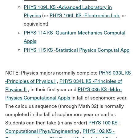
PHYS 109L KS -Advanced Laboratory in
Physics
(or
PHYS 106L KS -Electronics Lab
, or
equivalent)
PHYS 114 KS -Quantum Mechanics Computal
Appls
PHYS 115 KS -Statistical Physics Computal App
NOTE: Physics majors normally complete
PHYS 033L KS
-Principles of Physics I
,
PHYS 034L KS -Principles of
Physics II
, in their first year and
PHYS 035 KS -Mdrn
Physics Computational Appls
in fall of sophomore year.
The calculus sequence (through Math 32) is normally
completed in the fall of sophomore year or earlier.
Students can then take (in any order)
PHYS 100 KS -
Computational Phys/Engineering
,
PHYS 102 KS -