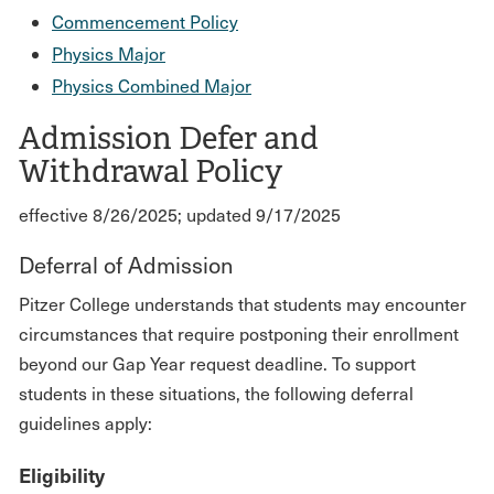
Commencement Policy
Physics Major
Physics Combined Major
Admission Defer and
Withdrawal Policy
effective 8/26/2025; updated 9/17/2025
Deferral of Admission
Pitzer College understands that students may encounter
circumstances that require postponing their enrollment
beyond our Gap Year request deadline. To support
students in these situations, the following deferral
guidelines apply:
Eligibility