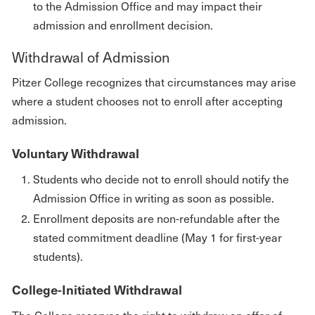
to the Admission Office and may impact their
admission and enrollment decision.
Withdrawal of Admission
Pitzer College recognizes that circumstances may arise
where a student chooses not to enroll after accepting
admission.
Voluntary Withdrawal
Students who decide not to enroll should notify the
Admission Office in writing as soon as possible.
Enrollment deposits are non-refundable after the
stated commitment deadline (May 1 for first-year
students).
College-Initiated Withdrawal