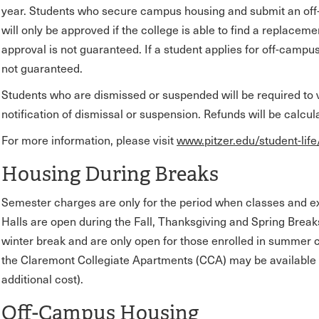
year. Students who secure campus housing and submit an off
will only be approved if the college is able to find a replacem
approval is not guaranteed. If a student applies for off-campu
not guaranteed.
Students who are dismissed or suspended will be required to v
notification of dismissal or suspension. Refunds will be calcu
For more information, please visit
www.pitzer.edu/student-life
Housing During Breaks
Semester charges are only for the period when classes and 
Halls are open during the Fall, Thanksgiving and Spring Brea
winter break and are only open for those enrolled in summer c
the Claremont Collegiate Apartments (CCA) may be available 
additional cost).
Off-Campus Housing