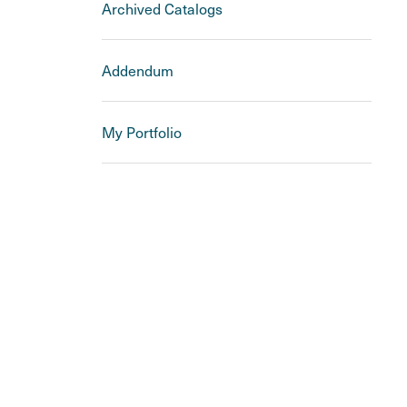
Archived Catalogs
Addendum
My Portfolio