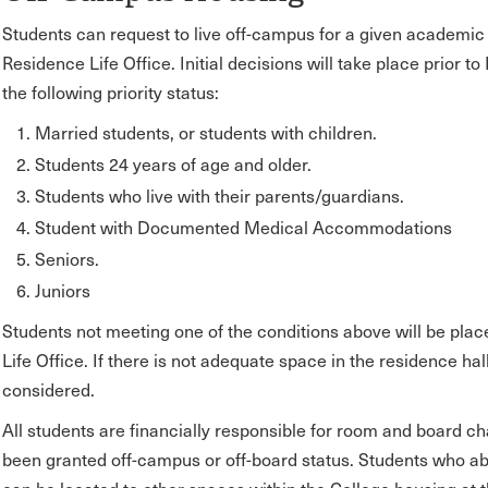
Students can request to live off-campus for a given academic 
Residence Life Office. Initial decisions will take place prior t
the following priority status:
Married students, or students with children.
Students 24 years of age and older.
Students who live with their parents/guardians.
Student with Documented Medical Accommodations
Seniors.
Juniors
Students not meeting one of the conditions above will be plac
Life Office. If there is not adequate space in the residence hal
considered.
All students are financially responsible for room and board cha
been granted off-campus or off-board status. Students who ab