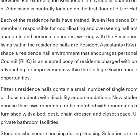
services. For example, the Residence Life Office is located on 
of Admission is centrally located on the first floor of Pitzer Hal
Each of the residence halls have trained, live-in Residence Dir
members responsible for coordinating and overseeing hall act
academic and personal concerns, working with the Residence 
living within the residence halls are Resident Assistants (R
shape a residence hall environment that encourages personal
Council (RHC) is an elected body of residents charged with cr
advocating for improvements within the College Governance 
opportunities.
Pitzer’s residence halls contain a small number of single roo
or those students with disability accommodations. New stude
choose their own roommate or be matched with roommates by 
furnished with a bed, desk, chair, dresser, and closet space. U
private bathroom facilities.
Students who secure housing during Housing Selection are re