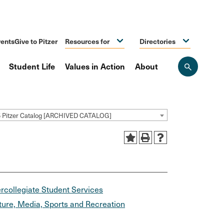
ents
Give to Pitzer
Resources for
Directories
Student Life
Values in Action
About
Open
the
search
panel
5 Pitzer Catalog [ARCHIVED CATALOG]
ercollegiate Student Services
ture, Media, Sports and Recreation