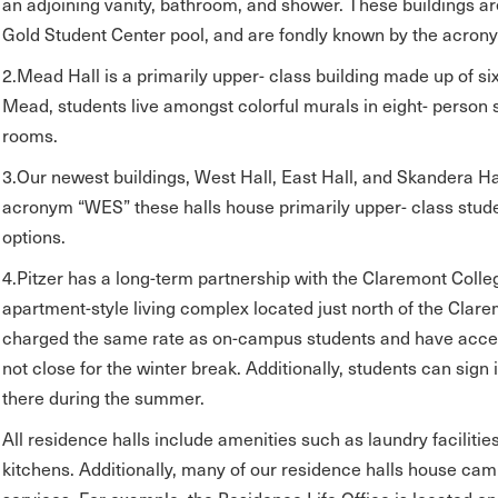
an adjoining vanity, bathroom, and shower. These buildings ar
Gold Student Center pool, and are fondly known by the acron
2.Mead Hall is a primarily upper- class building made up of si
Mead, students live amongst colorful murals in eight- person 
rooms.
3.Our newest buildings, West Hall, East Hall, and Skandera Hal
acronym “WES” these halls house primarily upper- class stude
options.
4.Pitzer has a long-term partnership with the Claremont Coll
apartment-style living complex located just north of the Clar
charged the same rate as on-campus students and have acces
not close for the winter break. Additionally, students can sign
there during the summer.
All residence halls include amenities such as laundry faciliti
kitchens. Additionally, many of our residence halls house cam