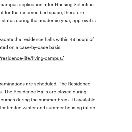
-campus application after Housing Selection
ent for the reserved bed space, therefore
s status during the academic year, approval is
acate the residence halls within 48 hours of
lated on a case-by-case basis.
/residence-life/living-campus/
examinations are scheduled. The Residence
ks. The Residence Halls are closed during
ourses during the summer break. If available,
for limited winter and summer housing (at an