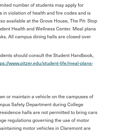
 limited number of students may apply for
in violation of health and fire codes and is
lso available at the Grove House, The Pit- Stop
udent Health and Wellness Center. Meal plans
aks. All campus dining halls are closed over
tudents should consult the Student Handbook,
tps://www.pitzer.edu/student-life/meal-plans-
wn or maintain a vehicle on the campuses of
Campus Safety Department during College
 residence halls are not permitted to bring cars
llege regulations governing the use of motor
maintaining motor vehicles in Claremont are