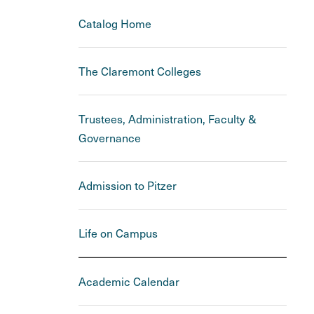
Catalog Home
The Claremont Colleges
Trustees, Administration, Faculty &
Governance
Admission to Pitzer
Life on Campus
Academic Calendar