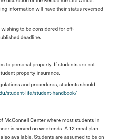
he discretion of the Residence Life Office.
ng information will have their status reversed
.
wishing to be considered for off-
published deadline.
s to personal property. If students are not
student property insurance.
egulations and procedures, students should
edu/student-life/student-handbook/
or of McConnell Center where most students in
inner is served on weekends. A 12 meal plan
 also available. Students are assumed to be on