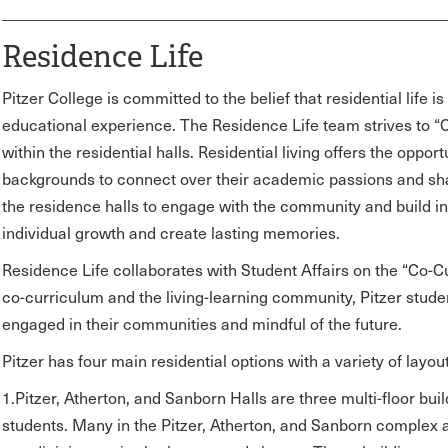
Residence Life
Pitzer College is committed to the belief that residential life 
educational experience. The Residence Life team strives to 
within the residential halls. Residential living offers the oppor
backgrounds to connect over their academic passions and shar
the residence halls to engage with the community and build in
individual growth and create lasting memories.
Residence Life collaborates with Student Affairs on the “Co-Cur
co-curriculum and the living-learning community, Pitzer studen
engaged in their communities and mindful of the future.
Pitzer has four main residential options with a variety of layout
1.Pitzer, Atherton, and Sanborn Halls are three multi-floor buil
students. Many in the Pitzer, Atherton, and Sanborn complex