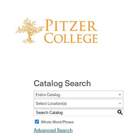
Catalog Search
Entire Catalog
Select Location(s)
S
Whole Word/Phrase
Advanced Search