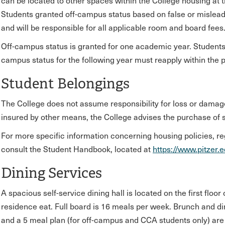
can be located to other spaces within the College housing at t
Students granted off-campus status based on false or misleadi
and will be responsible for all applicable room and board fees
Off-campus status is granted for one academic year. Students 
campus status for the following year must reapply within the 
Student Belongings
The College does not assume responsibility for loss or damage
insured by other means, the College advises the purchase of 
For more specific information concerning housing policies, r
consult the Student Handbook, located at
https://www.pitzer.
Dining Services
A spacious self-service dining hall is located on the first flo
residence eat. Full board is 16 meals per week. Brunch and d
and a 5 meal plan (for off-campus and CCA students only) are