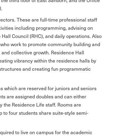
the third floor of East Sanborn, and the Office
l.
ectors. These are full-time professional staff
ivities including programming, advising on
Hall Council (RHC), and daily operations. Also
As) who work to promote community building and
 and collective growth. Residence Hall
eating vibrancy within the residence halls by
structures and creating fun programmatic
ms which are reserved for juniors and seniors
nts are assigned doubles and can either
the Residence Life staff. Rooms are
p to four students share suite-style semi-
quired to live on campus for the academic