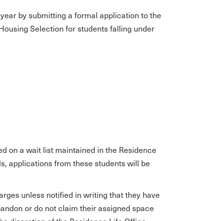
year by submitting a formal application to the
o Housing Selection for students falling under
ed on a wait list maintained in the Residence
ls, applications from these students will be
rges unless notified in writing that they have
andon or do not claim their assigned space