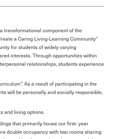
is a transformational component of the
“Create a Caring Living-Learning Community”
tunity for students of widely varying
ed interests. Through opportunities within
terpersonal relationships, students experience
riculum”. As a result of participating in the
ts will be personally and socially responsible,
s and living options.
dings that primarily house our first- year
 are double occupancy with two rooms sharing