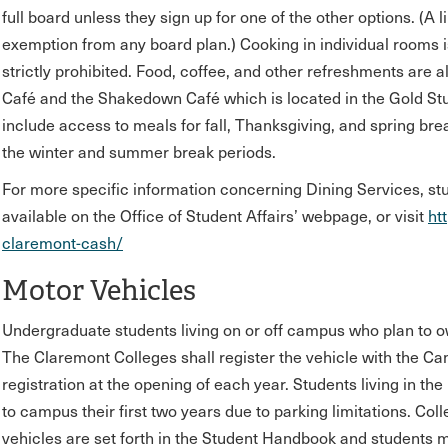
full board unless they sign up for one of the other options. (A
exemption from any board plan.) Cooking in individual rooms is 
strictly prohibited. Food, coffee, and other refreshments are a
Café and the Shakedown Café which is located in the Gold St
include access to meals for fall, Thanksgiving, and spring bre
the winter and summer break periods.
For more specific information concerning Dining Services, s
available on the Office of Student Affairs’ webpage, or visit
ht
claremont-cash/
Motor Vehicles
Undergraduate students living on or off campus who plan to o
The Claremont Colleges shall register the vehicle with the 
registration at the opening of each year. Students living in the
to campus their first two years due to parking limitations. Co
vehicles are set forth in the Student Handbook and students 