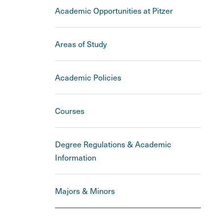
Academic Opportunities at Pitzer
Areas of Study
Academic Policies
Courses
Degree Regulations & Academic
Information
Majors & Minors