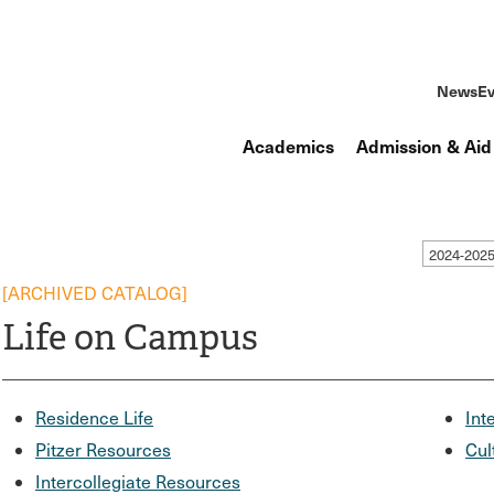
News
Ev
Academics
Admission & Aid
2024-202
[ARCHIVED CATALOG]
Life on Campus
Residence Life
Int
Pitzer Resources
Cul
Intercollegiate Resources