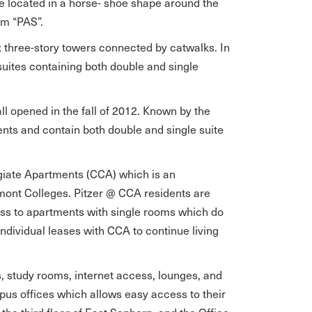
e located in a horse- shoe shape around the
ym “PAS”.
x three-story towers connected by catwalks. In
suites containing both double and single
l opened in the fall of 2012. Known by the
nts and contain both double and single suite
egiate Apartments (CCA) which is an
emont Colleges. Pitzer @ CCA residents are
s to apartments with single rooms which do
 individual leases with CCA to continue living
es, study rooms, internet access, lounges, and
pus offices which allows easy access to their