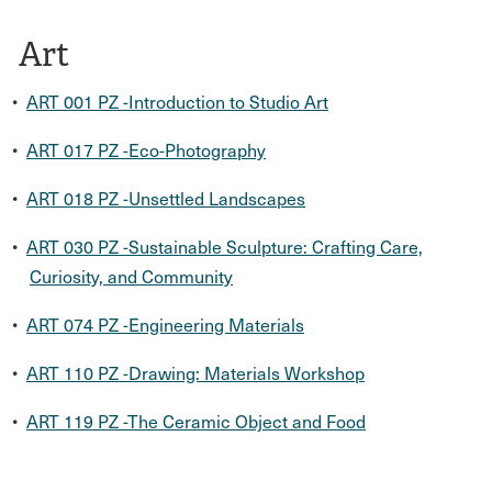
Art
•
ART 001 PZ -Introduction to Studio Art
•
ART 017 PZ -Eco-Photography
•
ART 018 PZ -Unsettled Landscapes
•
ART 030 PZ -Sustainable Sculpture: Crafting Care,
Curiosity, and Community
•
ART 074 PZ -Engineering Materials
•
ART 110 PZ -Drawing: Materials Workshop
•
ART 119 PZ -The Ceramic Object and Food