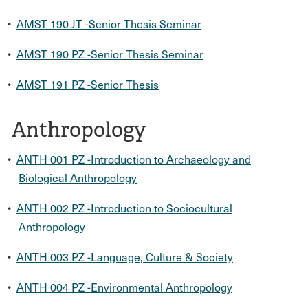
•
AMST 190 JT -Senior Thesis Seminar
•
AMST 190 PZ -Senior Thesis Seminar
•
AMST 191 PZ -Senior Thesis
Anthropology
•
ANTH 001 PZ -Introduction to Archaeology and
Biological Anthropology
•
ANTH 002 PZ -Introduction to Sociocultural
Anthropology
•
ANTH 003 PZ -Language, Culture & Society
•
ANTH 004 PZ -Environmental Anthropology