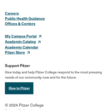
Social
Instagram
Facebook
X
LinkedIn
Youtube
Flickr
Careers
Media
Public Health Guidance
Offices & Centers
Links
My Campus Portal
Academic Catalog
Academic Calendar
Pitzer Store
Support Pitzer
Give today and help Pitzer College respond to the most pressing
needs of our community now and for the future.
Give to Pitzer
© 2024 Pitzer College