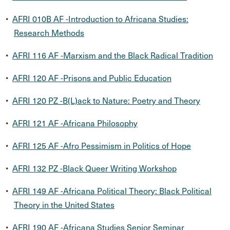
•
AFRI 010B AF -Introduction to Africana Studies:
Research Methods
•
AFRI 116 AF -Marxism and the Black Radical Tradition
•
AFRI 120 AF -Prisons and Public Education
•
AFRI 120 PZ -B(L)ack to Nature: Poetry and Theory
•
AFRI 121 AF -Africana Philosophy
•
AFRI 125 AF -Afro Pessimism in Politics of Hope
•
AFRI 132 PZ -Black Queer Writing Workshop
•
AFRI 149 AF -Africana Political Theory: Black Political
Theory in the United States
•
AFRI 190 AF -Africana Studies Senior Seminar