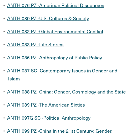
•
ANTH 076 PZ -American Political Discourses
•
ANTH 080 PZ -U.S. Cultures & Society
•
ANTH 082 PZ -Global Environmental Conflict
•
ANTH 083 PZ -Life Stories
•
ANTH 086 PZ -Anthropology of Public Policy
•
ANTH 087 SC -Contemporary Issues in Gender and
Islam
•
ANTH 088 PZ -China: Gender, Cosmology and the State
•
ANTH 089 PZ -The American Sixties
•
ANTH 097G SC -Political Anthropology
•
ANTH 099 PZ -China in the 21st Century: Gender,