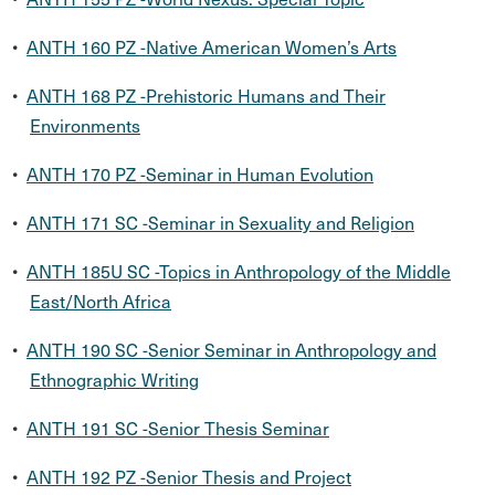
•
ANTH 160 PZ -Native American Women’s Arts
•
ANTH 168 PZ -Prehistoric Humans and Their
Environments
•
ANTH 170 PZ -Seminar in Human Evolution
•
ANTH 171 SC -Seminar in Sexuality and Religion
•
ANTH 185U SC -Topics in Anthropology of the Middle
East/North Africa
•
ANTH 190 SC -Senior Seminar in Anthropology and
Ethnographic Writing
•
ANTH 191 SC -Senior Thesis Seminar
•
ANTH 192 PZ -Senior Thesis and Project