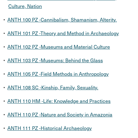
Culture, Nation
•
ANTH 100 PZ -Cannibalism, Shamanism, Alterity.
•
ANTH 101 PZ -Theory and Method in Archaeology
•
ANTH 102 PZ -Museums and Material Culture
•
ANTH 103 PZ -Museums: Behind the Glass
•
ANTH 105 PZ -Field Methods in Anthropology
•
ANTH 108 SC -Kinship, Family, Sexuality.
•
ANTH 110 HM -Life: Knowledge and Practices
•
ANTH 110 PZ -Nature and Society in Amazonia
•
ANTH 111 PZ -Historical Archaeology