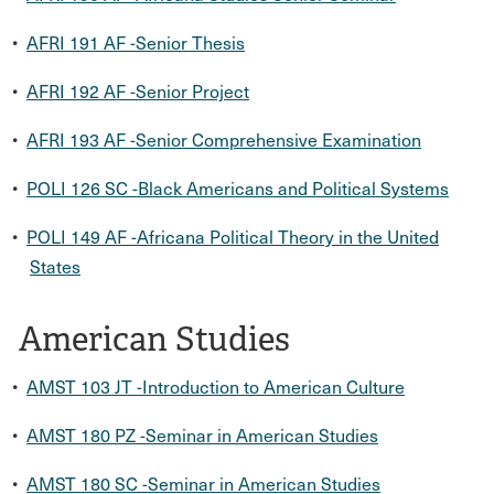
•
AFRI 191 AF -Senior Thesis
•
AFRI 192 AF -Senior Project
•
AFRI 193 AF -Senior Comprehensive Examination
•
POLI 126 SC -Black Americans and Political Systems
•
POLI 149 AF -Africana Political Theory in the United
States
American Studies
•
AMST 103 JT -Introduction to American Culture
•
AMST 180 PZ -Seminar in American Studies
•
AMST 180 SC -Seminar in American Studies