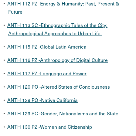
•
ANTH 112 PZ -Energy & Humanity: Past, Present &
Future
•
ANTH 113 SC -Ethnographic Tales of the City:
Anthropological Approaches to Urban Life.
•
ANTH 115 PZ -Global Latin America
•
ANTH 116 PZ -Anthropology of Digital Culture
•
ANTH 117 PZ -Language and Power
•
ANTH 120 PO -Altered States of Conciousness
•
ANTH 129 PO -Native California
•
ANTH 129 SC -Gender, Nationalisms and the State
•
ANTH 130 PZ -Women and Citizenship