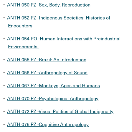
•
ANTH 050 PZ -Sex, Body, Reproduction
•
ANTH 052 PZ -Indigenous Societies: Histories of
Encounters
•
ANTH 054 PO -Human Interactions with Preindustrial
Environments.
•
ANTH 055 PZ -Brazil: An Introduction
•
ANTH 056 PZ -Anthropology of Sound
•
ANTH 067 PZ -Monkeys, Apes and Humans
•
ANTH 070 PZ -Psychological Anthropology
•
ANTH 072 PZ -Visual Politics of Global Indigeneity
•
ANTH 075 PZ -Cognitive Anthropology