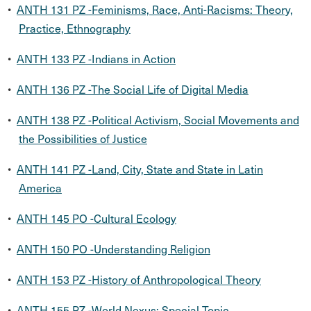
•
ANTH 131 PZ -Feminisms, Race, Anti-Racisms: Theory,
Practice, Ethnography
•
ANTH 133 PZ -Indians in Action
•
ANTH 136 PZ -The Social Life of Digital Media
•
ANTH 138 PZ -Political Activism, Social Movements and
the Possibilities of Justice
•
ANTH 141 PZ -Land, City, State and State in Latin
America
•
ANTH 145 PO -Cultural Ecology
•
ANTH 150 PO -Understanding Religion
•
ANTH 153 PZ -History of Anthropological Theory
•
ANTH 155 PZ -World Nexus: Special Topic