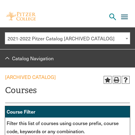
Open
cl
the
to
search
o
panel
2021-2022 Pitzer Catalog [ARCHIVED CATALOG]
th
m
Catalog Navigation
m
[ARCHIVED CATALOG]
Courses
Course Filter
Filter this list of courses using course prefix, course
code, keywords or any combination.