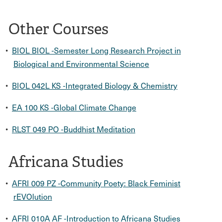
Other Courses
•
BIOL BIOL -Semester Long Research Project in
Biological and Environmental Science
•
BIOL 042L KS -Integrated Biology & Chemistry
•
EA 100 KS -Global Climate Change
•
RLST 049 PO -Buddhist Meditation
Africana Studies
•
AFRI 009 PZ -Community Poety: Black Feminist
rEVOlution
•
AFRI 010A AF -Introduction to Africana Studies