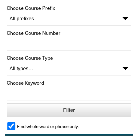
Choose Course Prefix
Choose Course Number
Choose Course Type
Choose Keyword
Find whole word or phrase only.