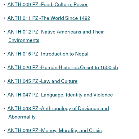
•
ANTH 009 PZ -Food, Culture, Power
•
ANTH 011 PZ -The World Since 1492
•
ANTH 012 PZ -Native Americans and Their
Environments
•
ANTH 016 PZ -Introduction to Nepal
•
ANTH 020 PZ -Human Histories:Onset to 1500ish
•
ANTH 045 PZ -Law and Culture
•
ANTH 047 PZ -Language, Identity and Violence
•
ANTH 048 PZ -Anthropology of Deviance and
Abnormality
•
ANTH 049 PZ -Money, Morality, and Crisis