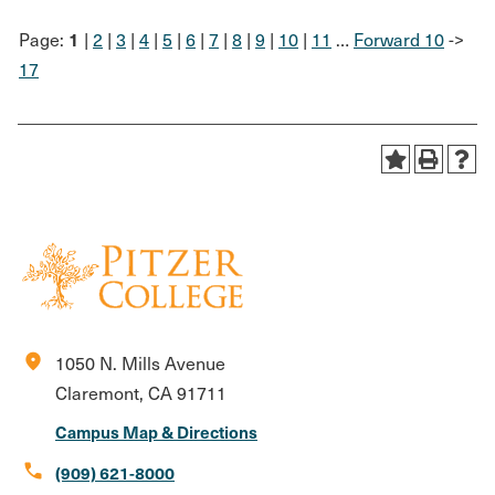
1
Page:
|
2
|
3
|
4
|
5
|
6
|
7
|
8
|
9
|
10
|
11
…
Forward 10
->
17
location_on
1050 N. Mills Avenue
Claremont, CA 91711
Campus Map & Directions
call
(909) 621-8000