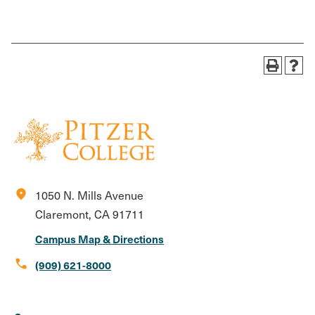
location_on
1050 N. Mills Avenue
Claremont, CA 91711
Campus Map & Directions
call
(909) 621-8000
Social
Instagram
Facebook
X
LinkedIn
Youtube
Flickr