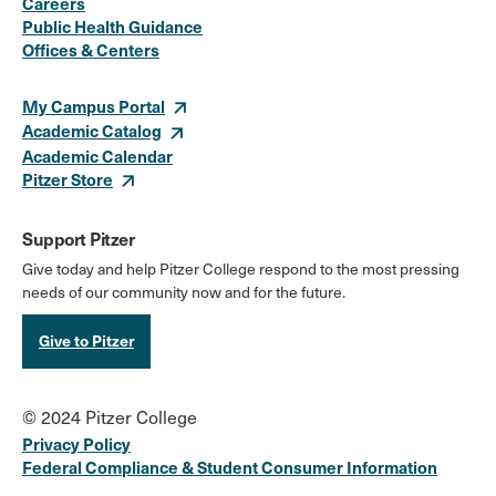
Careers
Media
Public Health Guidance
Offices & Centers
Links
My Campus Portal
Academic Catalog
Academic Calendar
Pitzer Store
Support Pitzer
Give today and help Pitzer College respond to the most pressing
needs of our community now and for the future.
Give to Pitzer
© 2024 Pitzer College
Privacy Policy
Federal Compliance & Student Consumer Information