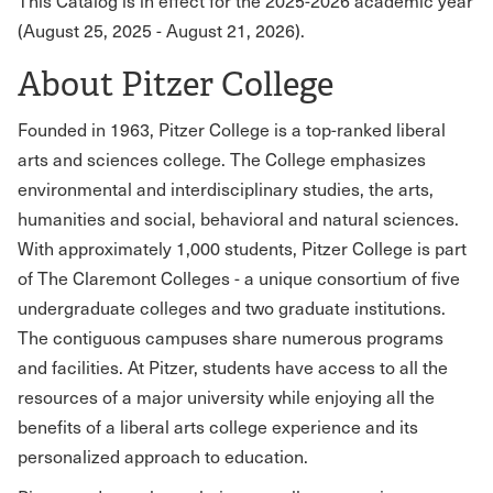
This Catalog is in effect for the 2025-2026 academic year
(August 25, 2025 - August 21, 2026).
About Pitzer College
Founded in 1963, Pitzer College is a top-ranked liberal
arts and sciences college. The College emphasizes
environmental and interdisciplinary studies, the arts,
humanities and social, behavioral and natural sciences.
With approximately 1,000 students, Pitzer College is part
of The Claremont Colleges - a unique consortium of five
undergraduate colleges and two graduate institutions.
The contiguous campuses share numerous programs
and facilities. At Pitzer, students have access to all the
resources of a major university while enjoying all the
benefits of a liberal arts college experience and its
personalized approach to education.