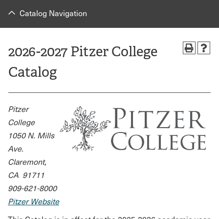
Catalog Navigation
2026-2027 Pitzer College
Catalog
Pitzer
College
1050 N. Mills
Ave.
Claremont,
CA 91711
909-621-8000
Pitzer Website