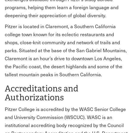
programs, helping them learn a foreign language and
deepening their appreciation of global diversity.
Pitzer is located in Claremont, a Southern California
college town known for its eclectic restaurants and
shops, close-knit community and network of trails and
parks. Situated at the base of the San Gabriel Mountains,
Claremont is an hour’s drive to downtown Los Angeles,
the Pacific coast, the desert highlands and some of the
tallest mountain peaks in Southern California.
Accreditations and
Authorizations
Pitzer College is accredited by the WASC Senior College
and University Commission (WSCUC). WASC is an
institutional accrediting body recognized by the Council