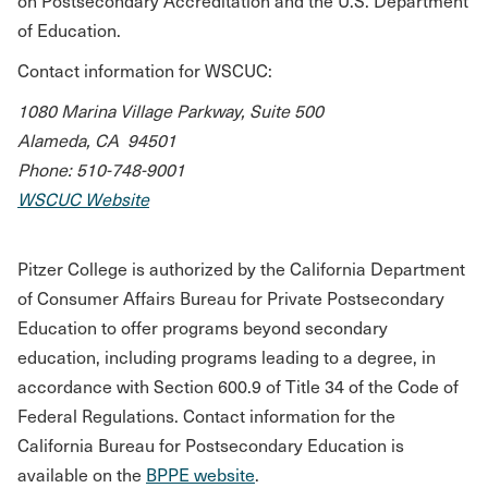
on Postsecondary Accreditation and the U.S. Department
of Education.
Contact information for WSCUC:
1080 Marina Village Parkway, Suite 500
Alameda, CA 94501
Phone: 510-748-9001
WSCUC Website
Pitzer College is authorized by the California Department
of Consumer Affairs Bureau for Private Postsecondary
Education to offer programs beyond secondary
education, including programs leading to a degree, in
accordance with Section 600.9 of Title 34 of the Code of
Federal Regulations. Contact information for the
California Bureau for Postsecondary Education is
available on the
BPPE website
.