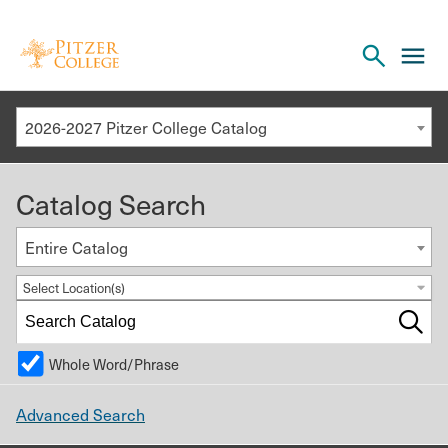
Open
cl
the
to
search
o
panel
2026-2027 Pitzer College Catalog
th
m
Catalog Search
m
Entire Catalog
Select Location(s)
Whole Word/Phrase
Advanced Search