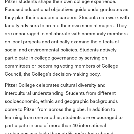
Pitzer students shape their own college experience.
Focused educational objectives guide undergraduates as
they plan their academic careers. Students can work with
faculty advisers to create their own special majors. They
are encouraged to collaborate with community members
on local projects and critically examine the effects of
social and environmental policies. Students actively
participate in college governance by serving on
committees or becoming voting members of College
Council, the College’s decision-making body.
Pitzer College celebrates cultural diversity and
intercultural understanding. Students from different
socioeconomic, ethnic and geographic backgrounds
come to Pitzer from across the globe. In addition to
learning from one another, students are encouraged to
participate in one of more than 40 international
exchanges available through Pitzer’s study abroad